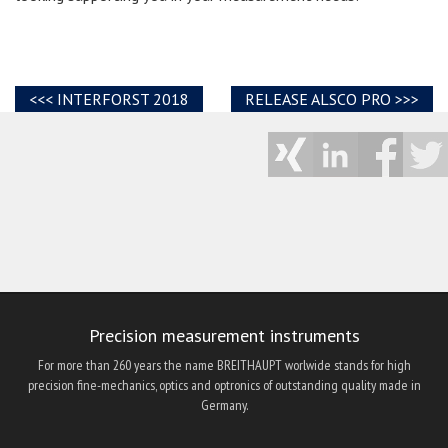
INTERFORST 2018
RELEASE ALSCO PRO
Precision measurement instruments
For more than 260 years the name BREITHAUPT worlwide stands for high
precision fine-mechanics, optics and optronics of outstanding quality made in
Germany.