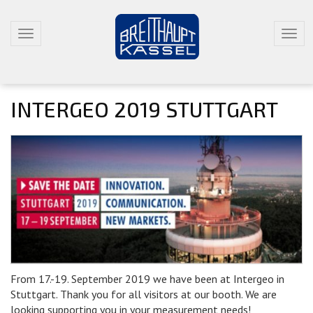
T
T
O
O
G
G
G
G
L
L
INTERGEO 2019 STUTTGART
E
E
N
N
A
A
V
V
I
I
G
G
A
A
T
T
I
I
O
O
N
N
From 17.-19. September 2019 we have been at Intergeo in
Stuttgart. Thank you for all visitors at our booth. We are
looking supporting you in your measurement needs!