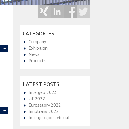
CATEGORIES
Company
Exhibition
News
Products
LATEST POSTS
Intergeo 2023
iaf 2022
Eurosatory 2022
Innotrans 2022
Intergeo goes virtual