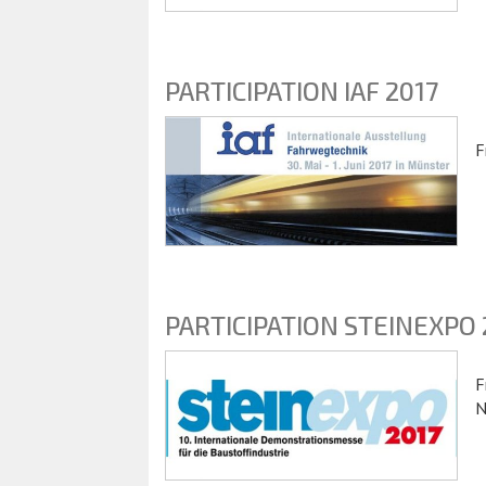
PARTICIPATION IAF 2017
F
PARTICIPATION STEINEXPO 
F
N