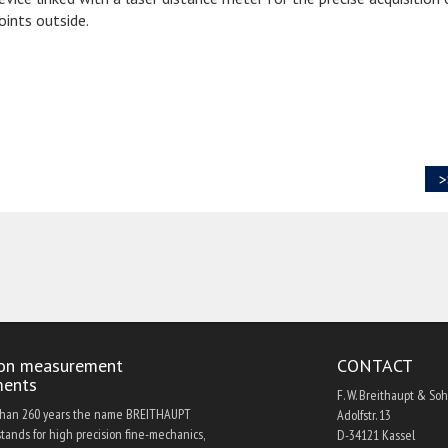
oints outside.
>
ion measurement
CONTACT
ments
F. W. Breithaupt & So
than 260 years the name BREITHAUPT
Adolfstr. 13
tands for high precision fine-mechanics,
D-34121 Kassel