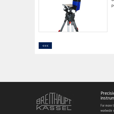
p
<<<
Precis
instru
For more 
worlwide s