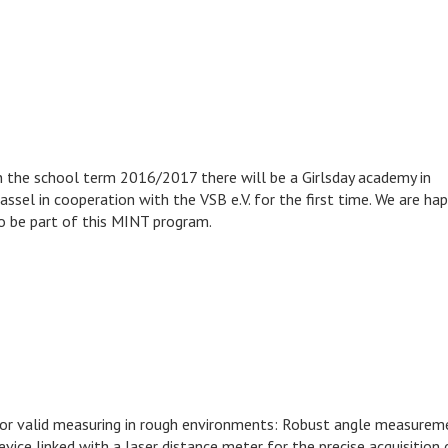
n the school term 2016/2017 there will be a Girlsday academy in
assel in cooperation with the VSB e.V. for the first time. We are ha
o be part of this MINT program.
or valid measuring in rough environments: Robust angle measurem
evice linked with a laser distance meter for the precise acquisition 