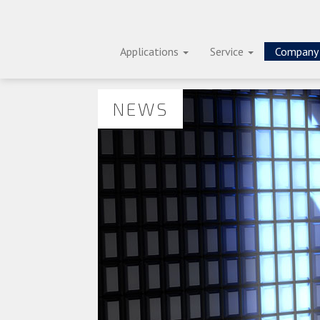
Applications
Service
Compan
NEWS