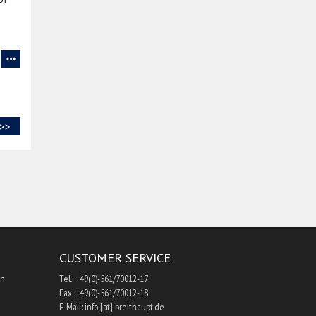
>>
CUSTOMER SERVICE
hn
Tel.: +49(0)-561/70012-17
Fax: +49(0)-561/70012-18
E-Mail: info [at] breithaupt.de