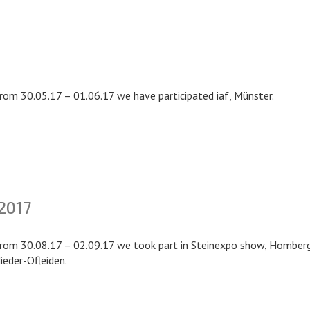
rom 30.05.17 – 01.06.17 we have participated iaf, Münster.
2017
rom 30.08.17 – 02.09.17 we took part in Steinexpo show, Homber
ieder-Ofleiden.