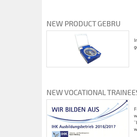
NEW PRODUCT GEBRU
I
g
NEW VOCATIONAL TRAINEE
F
w
“
w