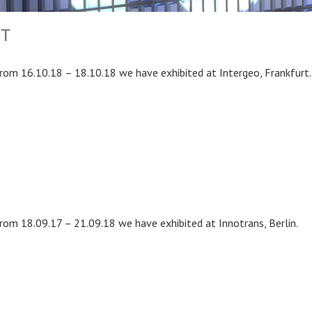
RT
rom 16.10.18 – 18.10.18 we have exhibited at Intergeo, Frankfurt.
rom 18.09.17 – 21.09.18 we have exhibited at Innotrans, Berlin.