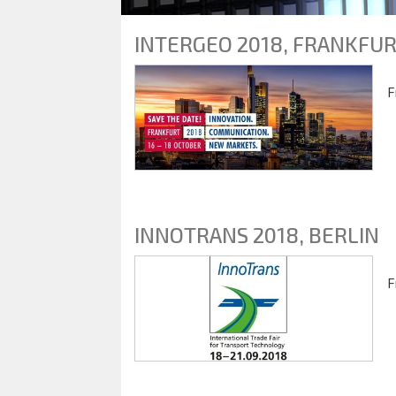
INTERGEO 2018, FRANKFU
F
INNOTRANS 2018, BERLIN
F