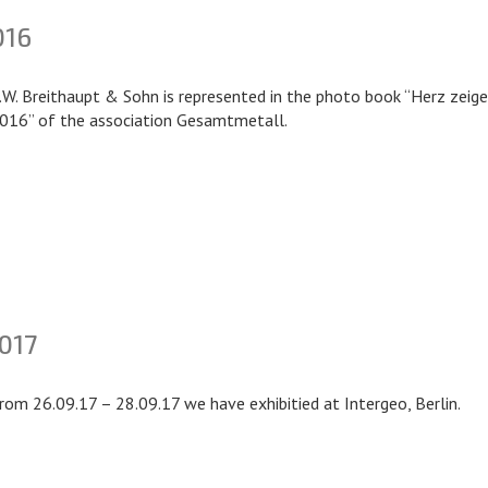
016
.W. Breithaupt & Sohn is represented in the photo book “Herz zeig
016” of the association Gesamtmetall.
017
rom 26.09.17 – 28.09.17 we have exhibitied at Intergeo, Berlin.