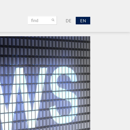
DE
EN