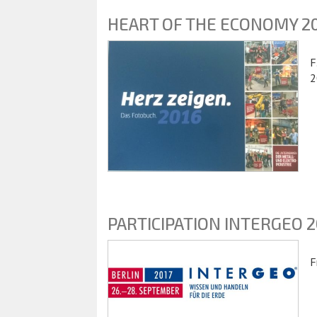
HEART OF THE ECONOMY 2
F
2
PARTICIPATION INTERGEO 2
F