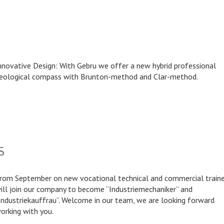
nnovative Design: With Gebru we offer a new hybrid professional
eological compass with Brunton-method and Clar-method.
S
rom September on new vocational technical and commercial train
ill join our company to become “Industriemechaniker” and
Industriekauffrau”. Welcome in our team, we are looking forward
orking with you.