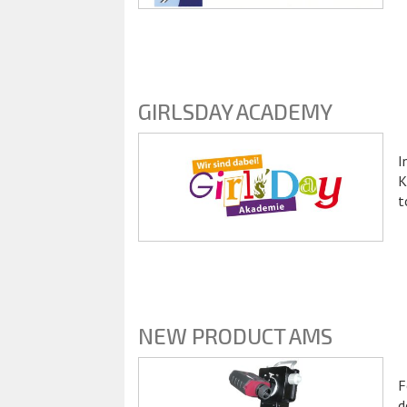
GIRLSDAY ACADEMY
I
K
t
NEW PRODUCT AMS
F
d