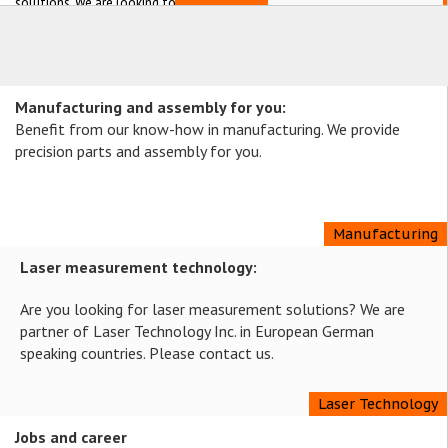
solutions. We are looking forward
meeting you in Berlin.
Manufacturing and assembly for you:
Benefit from our know-how in manufacturing. We provide
precision parts and assembly for you.
Manufacturing
Laser measurement technology:
Are you looking for laser measurement solutions? We are
partner of Laser Technology Inc. in European German
speaking countries. Please contact us.
Laser Technology
Jobs and career