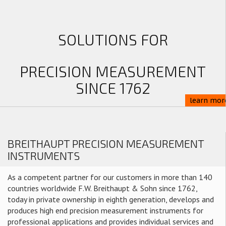
SOLUTIONS FOR
PRECISION MEASUREMENT
SINCE 1762
learn mor
BREITHAUPT PRECISION MEASUREMENT
INSTRUMENTS
As a competent partner for our customers in more than 140
countries worldwide F.W. Breithaupt & Sohn since 1762,
today in private ownership in eighth generation, develops and
produces high end precision measurement instruments for
professional applications and provides individual services and