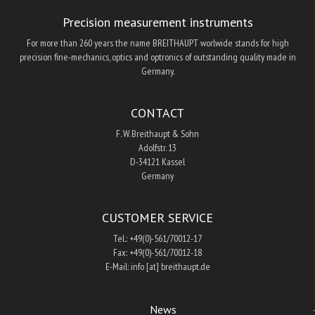
Precision measurement instruments
For more than 260 years the name BREITHAUPT worlwide stands for high
precision fine-mechanics, optics and optronics of outstanding quality made in
Germany.
CONTACT
F. W. Breithaupt & Sohn
Adolfstr. 13
D-34121 Kassel
Germany
CUSTOMER SERVICE
Tel.: +49(0)-561/70012-17
Fax: +49(0)-561/70012-18
E-Mail: info [at] breithaupt.de
News