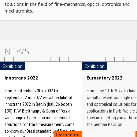
solutions in the field of fine-mechanics, optics, optronics and
mechatronics.
NEWS
Exhibition
Exhibition
Innotrans 2022
Eurosatory 2022
From September 20th, 2002 to
From June 13th 2022 to June
September 23rd 2022 we will exhibit at
we will present our angle m
Innotrans 2022 in Berlin (hall 26 booth
and optronical solutions for
190). F. W. Breithaupt & Sohn offers a
applications in Paris. We are
wide range of precision measurement
forward meeting you at boot
solutions for track measurement. Come
the German Pavillon!
to know our Dresi standard und Dresi pro
learn more