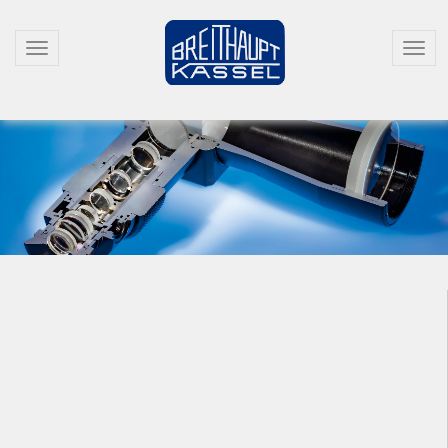
T
T
O
O
G
G
G
G
L
L
E
E
N
N
A
A
V
V
I
I
G
G
A
A
T
T
I
I
O
O
N
N