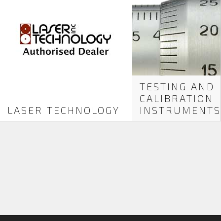
TESTING AND
CALIBRATION
LASER TECHNOLOGY
INSTRUMENTS