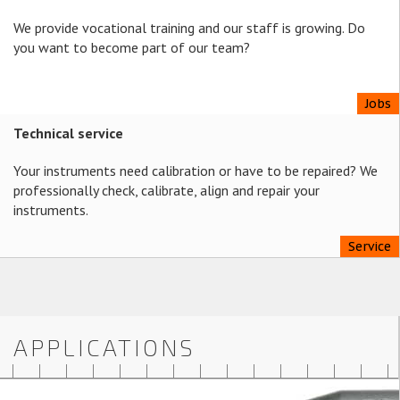
We provide vocational training and our staff is growing. Do
you want to become part of our team?
Jobs
Technical service
Your instruments need calibration or have to be repaired? We
professionally check, calibrate, align and repair your
instruments.
Service
APPLICATIONS